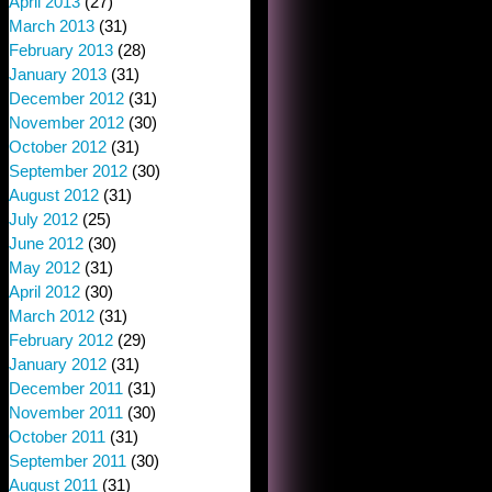
April 2013
(27)
March 2013
(31)
February 2013
(28)
January 2013
(31)
December 2012
(31)
November 2012
(30)
October 2012
(31)
September 2012
(30)
August 2012
(31)
July 2012
(25)
June 2012
(30)
May 2012
(31)
April 2012
(30)
March 2012
(31)
February 2012
(29)
January 2012
(31)
December 2011
(31)
November 2011
(30)
October 2011
(31)
September 2011
(30)
August 2011
(31)