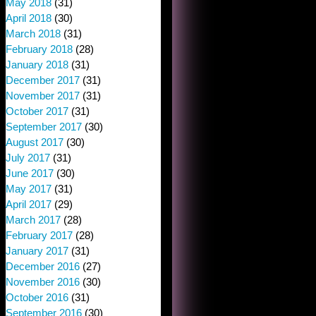
May 2018
(31)
April 2018
(30)
March 2018
(31)
February 2018
(28)
January 2018
(31)
December 2017
(31)
November 2017
(31)
October 2017
(31)
September 2017
(30)
August 2017
(30)
July 2017
(31)
June 2017
(30)
May 2017
(31)
April 2017
(29)
March 2017
(28)
February 2017
(28)
January 2017
(31)
December 2016
(27)
November 2016
(30)
October 2016
(31)
September 2016
(30)