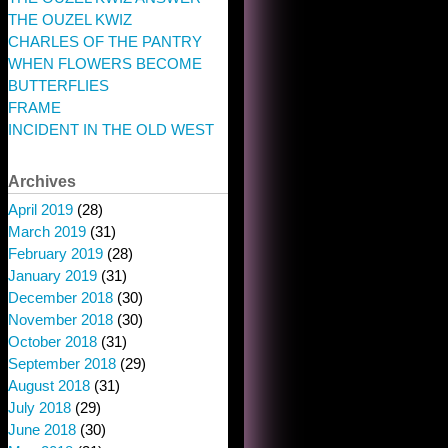
THE OUZEL KWIZ
CHARLES OF THE PANTRY
WHEN FLOWERS BECOME
BUTTERFLIES
FRAME
INCIDENT IN THE OLD WEST
Archives
April 2019
(28)
March 2019
(31)
February 2019
(28)
January 2019
(31)
December 2018
(30)
November 2018
(30)
October 2018
(31)
September 2018
(29)
August 2018
(31)
July 2018
(29)
June 2018
(30)