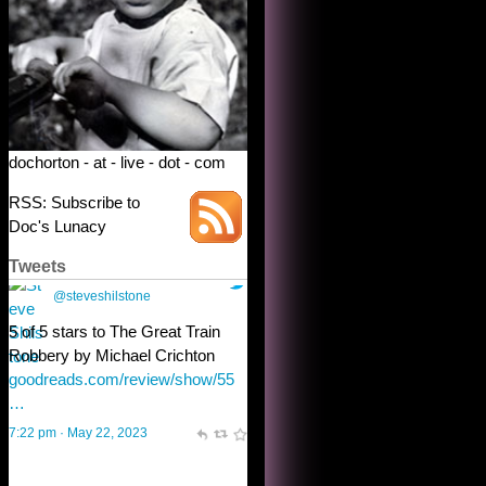
dochorton - at - live - dot - com
RSS: Subscribe to
Doc's Lunacy
Tweets
Steve Shilstone
@steveshilstone
toughest test yet for the shy
shamus with minimal bladder
control? Only the sandman
knows, and he’s not talking. He’s
chuckling, though.
10:32 am · May 22, 2023