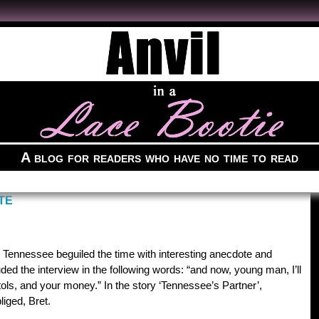
A blog for readers who have no time to read
TE
t Tennessee beguiled the time with interesting anecdote and
uded the interview in the following words: “and now, young man, I’ll
stols, and your money.” In the story ‘Tennessee’s Partner’,
iged, Bret.