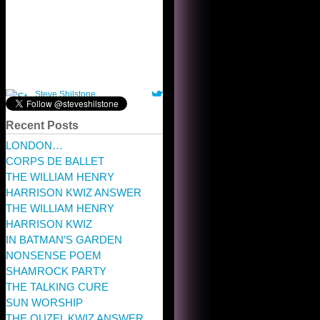
Recent Posts
LONDON…
CORPS DE BALLET
THE WILLIAM HENRY
HARRISON KWIZ ANSWER
THE WILLIAM HENRY
HARRISON KWIZ
IN BATMAN’S GARDEN
NONSENSE POEM
SHAMROCK PARTY
THE TALKING CURE
SUN WORSHIP
THE OUZEL KWIZ ANSWER