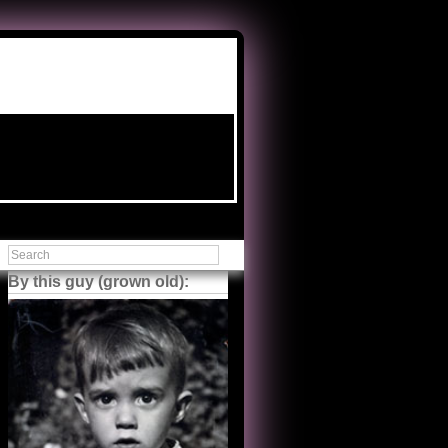
By this guy (grown old):