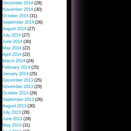
December 2014
(28)
November 2014
(30)
October 2014
(31)
September 2014
(26)
August 2014
(27)
July 2014
(27)
June 2014
(30)
May 2014
(22)
April 2014
(22)
March 2014
(24)
February 2014
(25)
January 2014
(25)
December 2013
(25)
November 2013
(29)
October 2013
(28)
September 2013
(26)
August 2013
(30)
July 2013
(28)
June 2013
(28)
May 2013
(31)