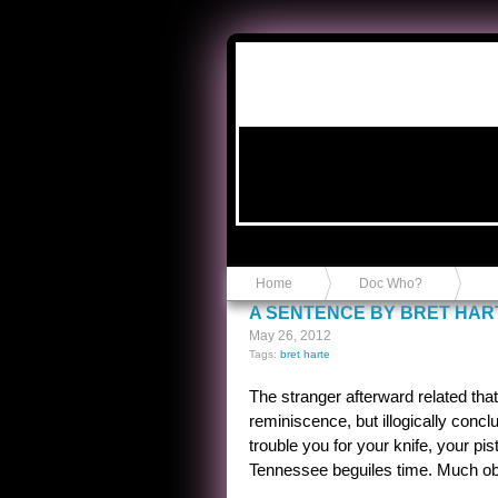
Anvil in a Lace Bootie
Home
Doc Who?
A SENTENCE BY BRET HAR
May 26, 2012
Tags:
bret harte
The stranger afterward related tha
reminiscence, but illogically concl
trouble you for your knife, your pi
Tennessee beguiles time. Much obl