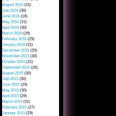
August 2016
(31)
July 2016
(30)
June 2016
(18)
May 2016
(31)
April 2016
(30)
March 2016
(29)
February 2016
(29)
January 2016
(31)
December 2015
(29)
November 2015
(30)
October 2015
(31)
September 2015
(26)
August 2015
(30)
July 2015
(30)
June 2015
(29)
May 2015
(30)
April 2015
(29)
March 2015
(31)
February 2015
(27)
January 2015
(29)