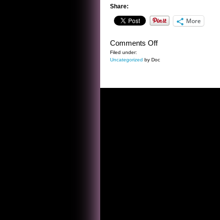
Share:
More
on
Comments Off
A
Filed under:
Uncategorized
by Doc
SENTENCE
BY
BRET
HARTE