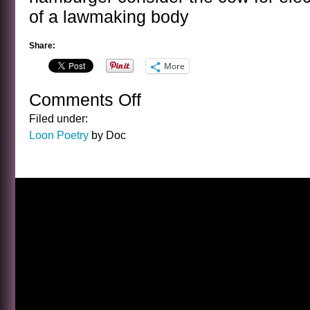
of a lawmaking body
Share:
More
Comments Off
on
THE
Filed under:
COW
Loon Poetry
by Doc
POEM