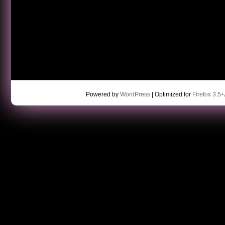
Powered by
WordPress
| Optimized for
Firefox 3.5+