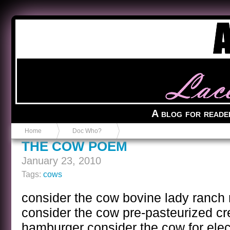
Anvil in a Lace Bootie
A blog for reade
Home
Doc Who?
THE COW POEM
January 23, 2010
Tags:
cows
consider the cow bovine lady ranch
consider the cow pre-pasteurized c
hamburger consider the cow for elect