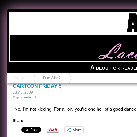
Anvil in a Lace Bootie
A blog for reade
Home
Doc Who?
CARTOON FRIDAY 5
July 3, 2009
Tags:
dancing
,
lion
“No, I’m not kidding. For a lion, you’re one hell of a good dancer
Share:
More