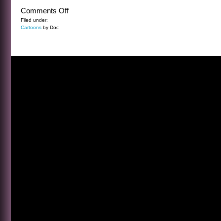
on
Comments Off
CARTOON
Filed under:
Cartoons
by Doc
FRIDAY
5