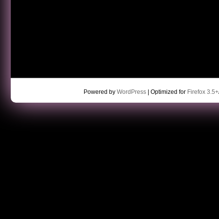
Powered by
WordPress
| Optimized for
Firefox 3.5+