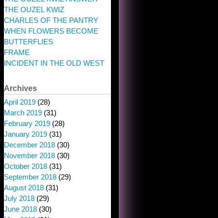
THE OUZEL KWIZ
CHARLES OF THE PANTRY
WHEN FLOWERS BECOME
BUTTERFLIES
FRAME
INCIDENT IN THE OLD WEST
Archives
April 2019
(28)
March 2019
(31)
February 2019
(28)
January 2019
(31)
December 2018
(30)
November 2018
(30)
October 2018
(31)
September 2018
(29)
August 2018
(31)
July 2018
(29)
June 2018
(30)