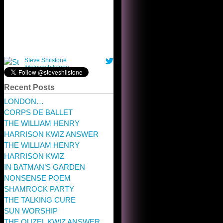
Recent Posts
LONDON…
CORPS DE BALLET
THE WILLIAM HENRY
HARRISON KWIZ ANSWER
THE WILLIAM HENRY
HARRISON KWIZ
IN BATMAN’S GARDEN
NONSENSE POEM
SHAMROCK PARTY
THE TALKING CURE
SUN WORSHIP
THE OUZEL KWIZ ANSWER