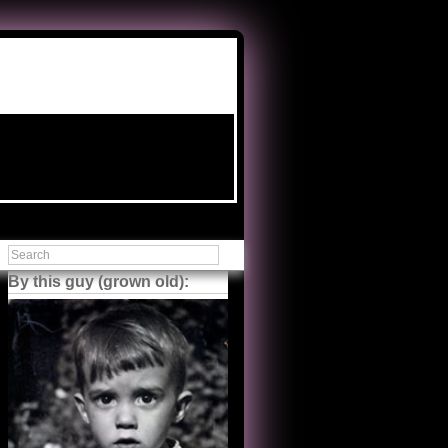
By this guy (grown old):