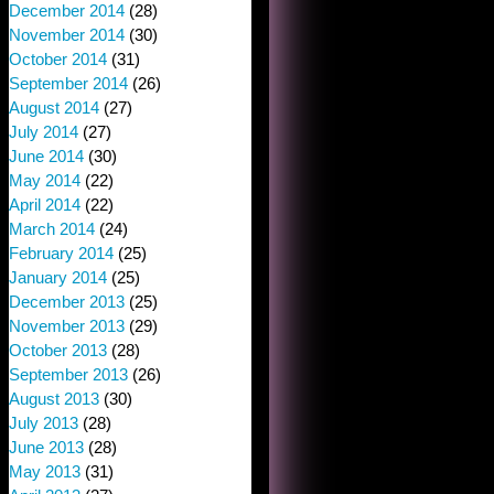
December 2014
(28)
November 2014
(30)
October 2014
(31)
September 2014
(26)
August 2014
(27)
July 2014
(27)
June 2014
(30)
May 2014
(22)
April 2014
(22)
March 2014
(24)
February 2014
(25)
January 2014
(25)
December 2013
(25)
November 2013
(29)
October 2013
(28)
September 2013
(26)
August 2013
(30)
July 2013
(28)
June 2013
(28)
May 2013
(31)