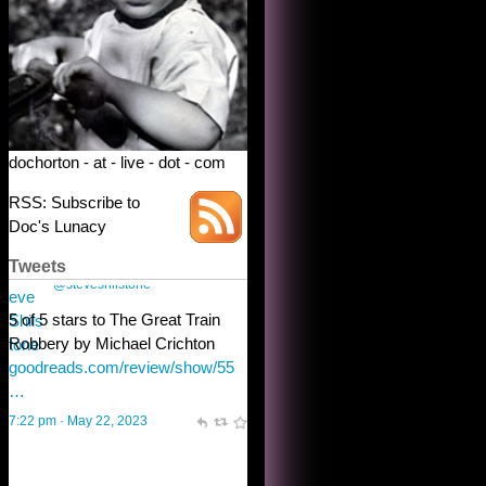
dochorton - at - live - dot - com
RSS: Subscribe to
Doc's Lunacy
Tweets
Steve Shilstone
@steveshilstone
toughest test yet for the shy
shamus with minimal bladder
control? Only the sandman
knows, and he’s not talking. He’s
chuckling, though.
10:32 am · May 22, 2023