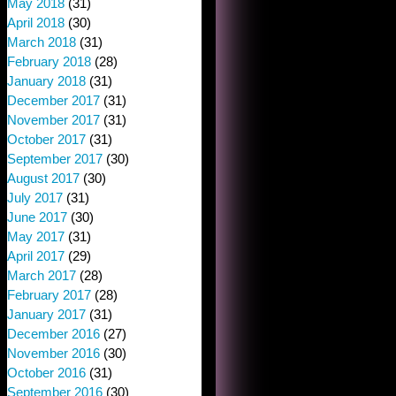
May 2018
(31)
April 2018
(30)
March 2018
(31)
February 2018
(28)
January 2018
(31)
December 2017
(31)
November 2017
(31)
October 2017
(31)
September 2017
(30)
August 2017
(30)
July 2017
(31)
June 2017
(30)
May 2017
(31)
April 2017
(29)
March 2017
(28)
February 2017
(28)
January 2017
(31)
December 2016
(27)
November 2016
(30)
October 2016
(31)
September 2016
(30)