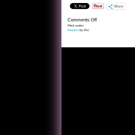
More
on
Comments Off
THE
Filed under:
Kwizzes
by Doc
DWIGHT
FRYE
KWIZ