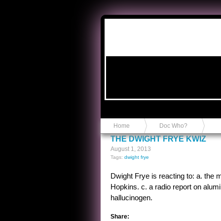
Anvil in a Lace Bootie
Home
Doc Who?
THE DWIGHT FRYE KWIZ
August 1, 2013
Tags:
dwight frye
Dwight Frye is reacting to: a. the 
Hopkins. c. a radio report on alumi
hallucinogen.
Share: