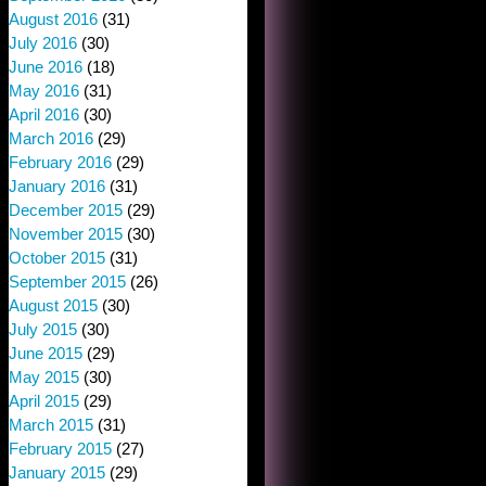
August 2016
(31)
July 2016
(30)
June 2016
(18)
May 2016
(31)
April 2016
(30)
March 2016
(29)
February 2016
(29)
January 2016
(31)
December 2015
(29)
November 2015
(30)
October 2015
(31)
September 2015
(26)
August 2015
(30)
July 2015
(30)
June 2015
(29)
May 2015
(30)
April 2015
(29)
March 2015
(31)
February 2015
(27)
January 2015
(29)