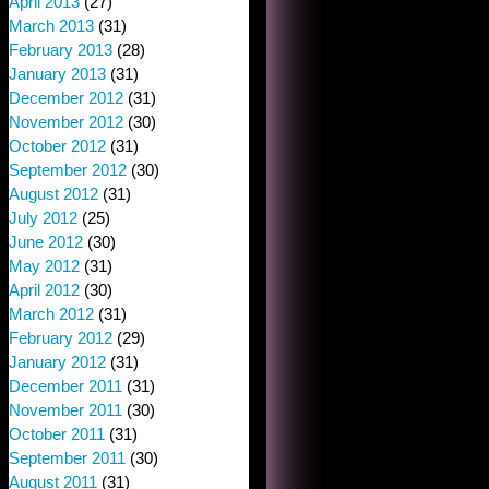
April 2013
(27)
March 2013
(31)
February 2013
(28)
January 2013
(31)
December 2012
(31)
November 2012
(30)
October 2012
(31)
September 2012
(30)
August 2012
(31)
July 2012
(25)
June 2012
(30)
May 2012
(31)
April 2012
(30)
March 2012
(31)
February 2012
(29)
January 2012
(31)
December 2011
(31)
November 2011
(30)
October 2011
(31)
September 2011
(30)
August 2011
(31)