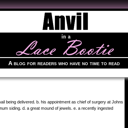
A blog for readers who have no time to read
mail being delivered. b. his appointment as chief of surgery at Johns
num siding. d. a great mound of jewels. e. a recently ingested