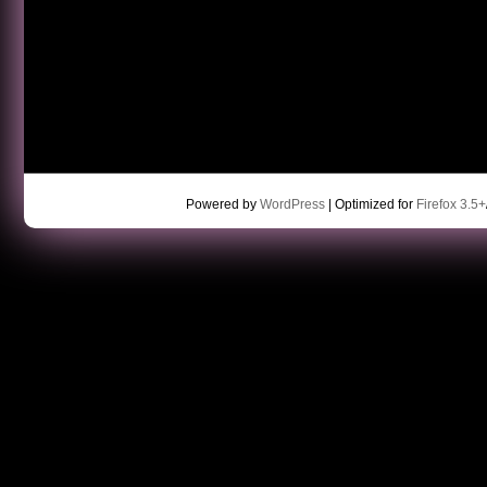
Powered by
WordPress
| Optimized for
Firefox 3.5+