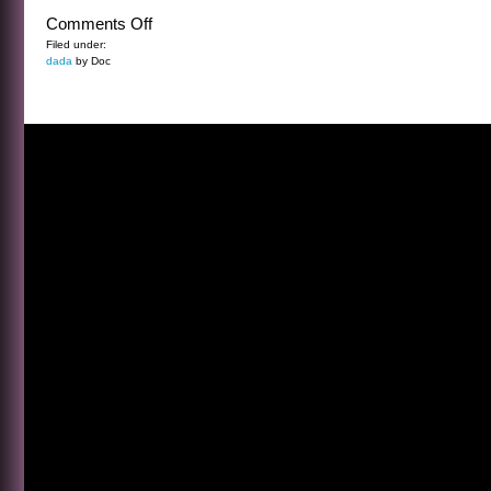
on
Comments Off
WHY
Filed under:
dada
by Doc
BASEBALL?