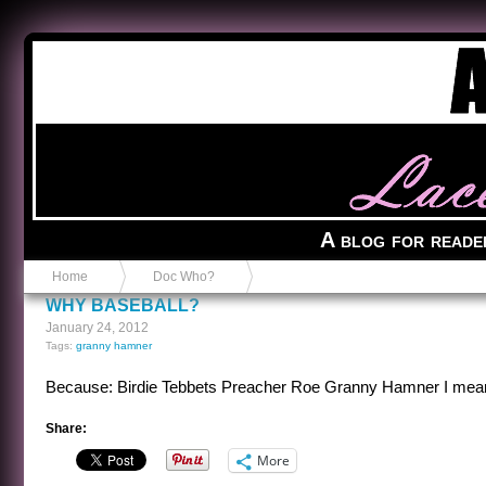
Anvil in a Lace Bootie
A blog for reade
Home
Doc Who?
WHY BASEBALL?
January 24, 2012
Tags:
granny hamner
Because: Birdie Tebbets Preacher Roe Granny Hamner I m
Share:
More