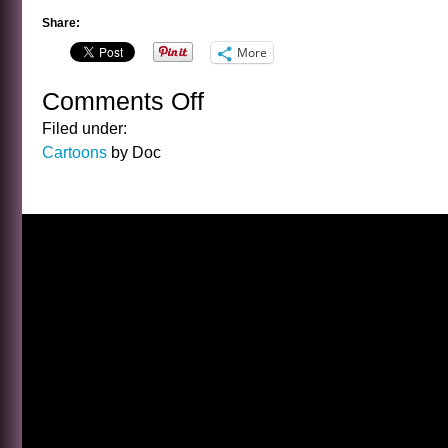
Share:
More
Comments Off
on
CARTOON
Filed under:
FRIDAY
Cartoons
by Doc
12