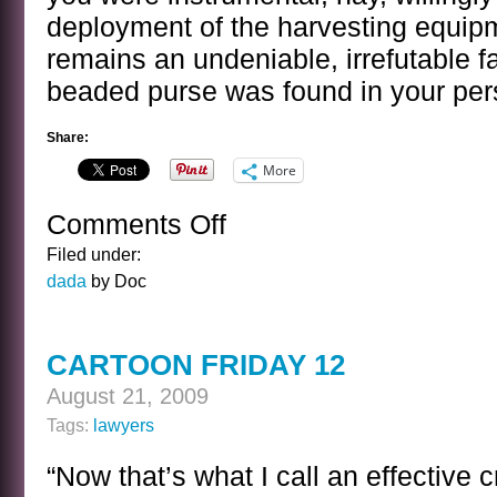
deployment of the harvesting equipm
remains an undeniable, irrefutable f
beaded purse was found in your per
Share:
More
Comments Off
on
SUMMING
Filed under:
UP
dada
by Doc
CARTOON FRIDAY 12
August 21, 2009
Tags:
lawyers
“Now that’s what I call an effective 