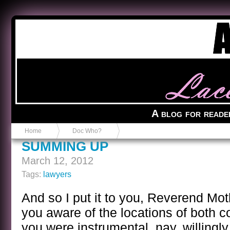
Anvil in a Lace Bootie
A blog for reade
Home
Doc Who?
SUMMING UP
March 12, 2012
Tags:
lawyers
And so I put it to you, Reverend Mot
you aware of the locations of both c
you were instrumental, nay, willingly 