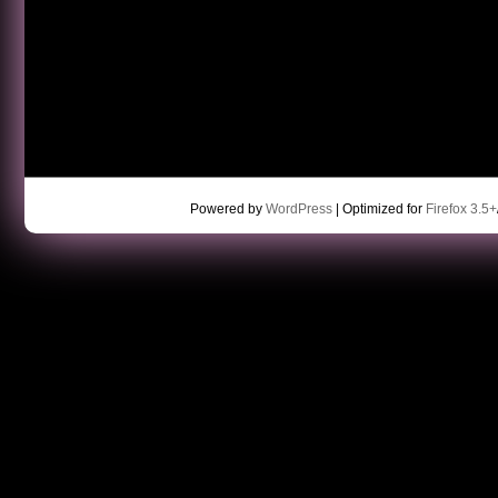
Powered by
WordPress
| Optimized for
Firefox 3.5+