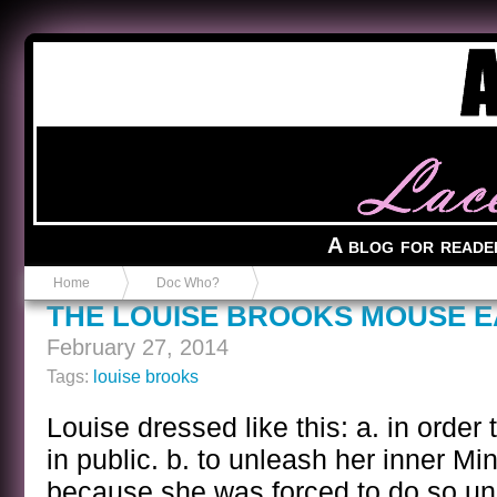
Anvil in a Lace Bootie
A blog for reade
Home
Doc Who?
THE LOUISE BROOKS MOUSE E
February 27, 2014
Tags:
louise brooks
Louise dressed like this: a. in order
in public. b. to unleash her inner Mi
because she was forced to do so und