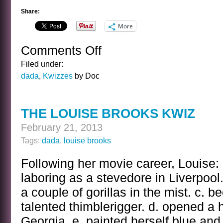
Share:
More
Comments Off
on
THE
Filed under:
LOUISE
dada
,
Kwizzes
by Doc
BROOKS
KWIZ
ANSWER
THE LOUISE BROOKS KWIZ
February 21, 2013
Tags:
dada
,
louise brooks
Following her movie career, Louise: 
laboring as a stevedore in Liverpool. 
a couple of gorillas in the mist. c. 
talented thimblerigger. d. opened a
Georgia. e. painted herself blue an