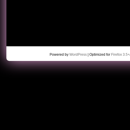
Powered by
WordPress
| Optimized for
Firefox 3.5+