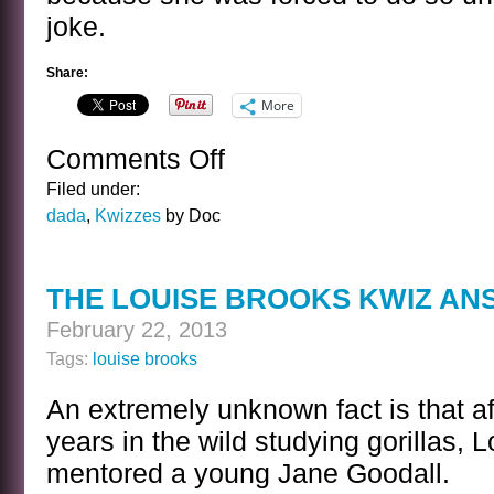
joke.
Share:
More
Comments Off
on
THE
Filed under:
LOUISE
dada
,
Kwizzes
by Doc
BROOKS
MOUSE
EARS
THE LOUISE BROOKS KWIZ A
KWIZ
February 22, 2013
Tags:
louise brooks
An extremely unknown fact is that a
years in the wild studying gorillas, 
mentored a young Jane Goodall.