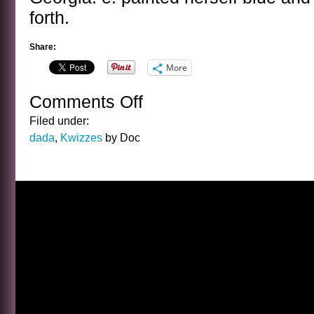
forth.
Share:
More
Comments Off
on
THE
Filed under:
LOUISE
dada
,
Kwizzes
by Doc
BROOKS
KWIZ