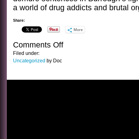
a world of drug addicts and brutal o
Share:
More
Comments Off
on
A
Filed under:
SENTENCE
Uncategorized
by Doc
BY
WILLIAM
S.
BURROUGHS