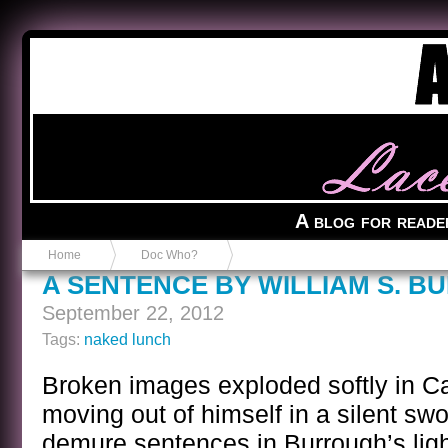
Anvil in a Lace Bootie
A blog for reade
Home
Doc Who?
A SENTENCE BY WILLIAM S. 
September 22, 2012
Tags:
naked lunch
Broken images exploded softly in C
moving out of himself in a silent sw
demure sentences in Burrough’s lig