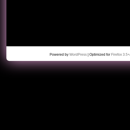
Powered by
WordPress
| Optimized for
Firefox 3.5+