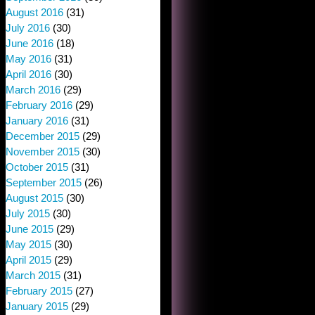
August 2016
(31)
July 2016
(30)
June 2016
(18)
May 2016
(31)
April 2016
(30)
March 2016
(29)
February 2016
(29)
January 2016
(31)
December 2015
(29)
November 2015
(30)
October 2015
(31)
September 2015
(26)
August 2015
(30)
July 2015
(30)
June 2015
(29)
May 2015
(30)
April 2015
(29)
March 2015
(31)
February 2015
(27)
January 2015
(29)