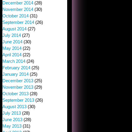
December 2014
(28)
November 2014
(30)
October 2014
(31)
September 2014
(26)
August 2014
(27)
July 2014
(27)
June 2014
(30)
May 2014
(22)
April 2014
(22)
March 2014
(24)
February 2014
(25)
January 2014
(25)
December 2013
(25)
November 2013
(29)
October 2013
(28)
September 2013
(26)
August 2013
(30)
July 2013
(28)
June 2013
(28)
May 2013
(31)