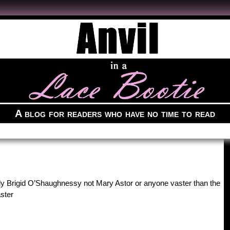
A blog for readers who have no time to read
ally Brigid O’Shaughnessy not Mary Astor or anyone vaster than the
ster