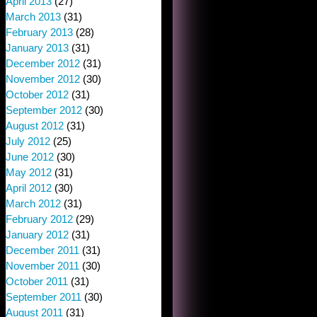
April 2013
(27)
March 2013
(31)
February 2013
(28)
January 2013
(31)
December 2012
(31)
November 2012
(30)
October 2012
(31)
September 2012
(30)
August 2012
(31)
July 2012
(25)
June 2012
(30)
May 2012
(31)
April 2012
(30)
March 2012
(31)
February 2012
(29)
January 2012
(31)
December 2011
(31)
November 2011
(30)
October 2011
(31)
September 2011
(30)
August 2011
(31)