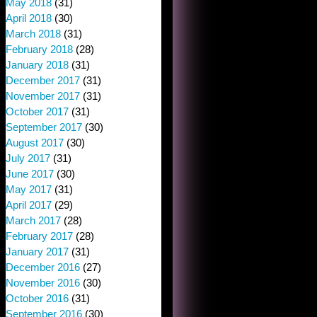
May 2018
(31)
April 2018
(30)
March 2018
(31)
February 2018
(28)
January 2018
(31)
December 2017
(31)
November 2017
(31)
October 2017
(31)
September 2017
(30)
August 2017
(30)
July 2017
(31)
June 2017
(30)
May 2017
(31)
April 2017
(29)
March 2017
(28)
February 2017
(28)
January 2017
(31)
December 2016
(27)
November 2016
(30)
October 2016
(31)
September 2016
(30)