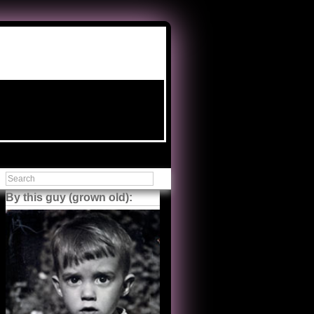
By this guy (grown old):
Steve Shilstone
@steveshilstone
5 of 5 stars to The Great Train