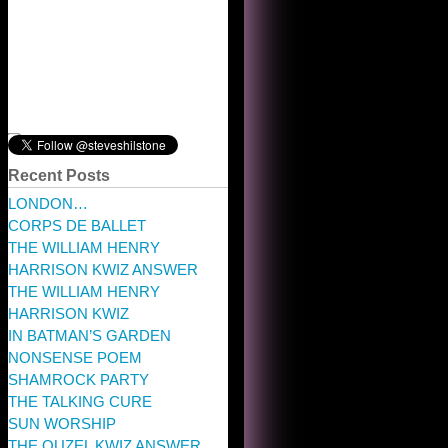
Recent Posts
LONDON…
CORPS DE BALLET
THE WILLIAM HENRY
HARRISON KWIZ ANSWER
THE WILLIAM HENRY
HARRISON KWIZ
IN BATMAN’S GARDEN
NONSENSE POEM
SHAMROCK PARTY
THE TALKING CURE
SUN WORSHIP
THE OUZEL KWIZ ANSWER