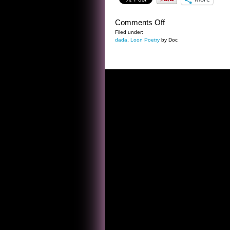
on
Comments Off
NEW
Filed under:
dada
,
Loon Poetry
by Doc
YEAR’S
EVE