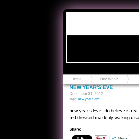
Anvil in a Lace Bootie
Home
Doc Who?
NEW YEAR’S EVE
December 31, 2012
Tags:
new year's eve
new year’s Eve i do believe is re
red dressed maidenly walking disa
Share:
More