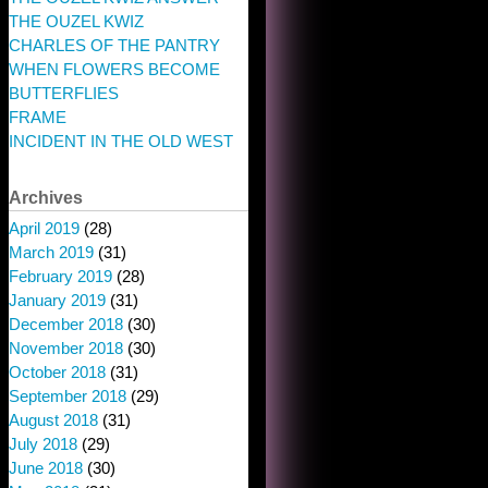
THE OUZEL KWIZ
CHARLES OF THE PANTRY
WHEN FLOWERS BECOME
BUTTERFLIES
FRAME
INCIDENT IN THE OLD WEST
Archives
April 2019
(28)
March 2019
(31)
February 2019
(28)
January 2019
(31)
December 2018
(30)
November 2018
(30)
October 2018
(31)
September 2018
(29)
August 2018
(31)
July 2018
(29)
June 2018
(30)