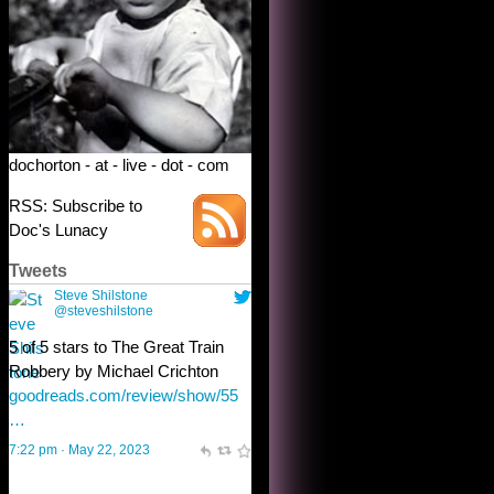
Robbery by Michael Crichton
goodreads.com/review/show/55
…
7:22 pm · May 22, 2023
dochorton - at - live - dot - com
RSS: Subscribe to
Doc's Lunacy
Tweets
Steve Shilstone
@steveshilstone
toughest test yet for the shy
shamus with minimal bladder
control? Only the sandman
knows, and he’s not talking. He’s
chuckling, though.
10:32 am · May 22, 2023