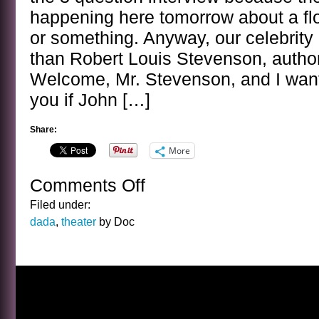
happening here tomorrow about a f
or something. Anyway, our celebrity 
than Robert Louis Stevenson, author
Welcome, Mr. Stevenson, and I want
you if John […]
Share:
More
Comments Off
on
BANAL
Filed under:
INTERVIEWS
dada
,
theater
by Doc
WITH
CELEBRITY
GHOSTS
–
R.
L.