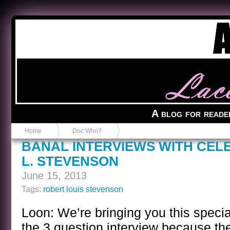
Anvil in a Lace Bootie
A blog for reade
Home
Doc Who?
BANAL INTERVIEWS WITH CELE
L. STEVENSON
June 15, 2013
Tags:
robert louis stevenson
Loon: We’re bringing you this specia
the 3 question interview because th