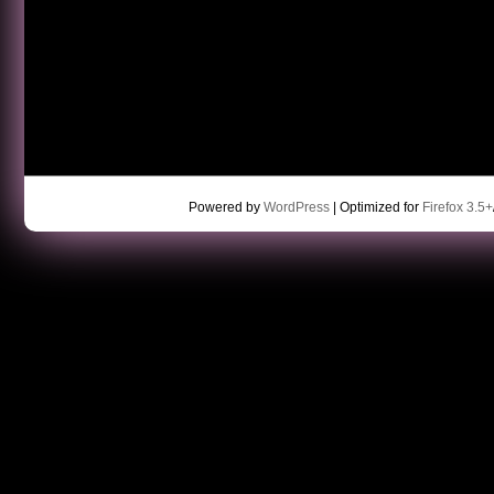
Powered by
WordPress
| Optimized for
Firefox 3.5+