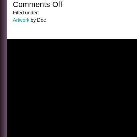
Comments Off
on
THE
Filed under:
HOLIDAY
Artwork
by Doc
POSTS
START
…
NOW!