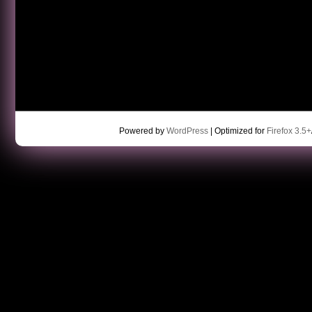
Powered by
WordPress
| Optimized for
Firefox 3.5+