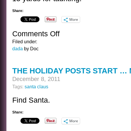
Share:
More
Comments Off
on
SANTA
Filed under:
SETS
dada
by Doc
UP
HIS
BLOCKS
THE HOLIDAY POSTS START …
December 8, 2011
Tags:
santa claus
Find Santa.
Share:
More