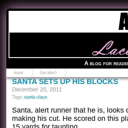
Anvil in a Lace Bootie
A blog for reade
Home
Doc Who?
SANTA SETS UP HIS BLOCKS
December 20, 2011
Tags:
santa claus
Santa, alert runner that he is, looks
making his cut. He scored on this p
15 yards for taunting.