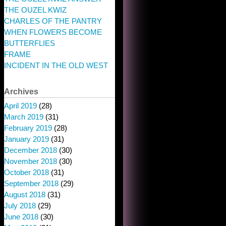
THE OUZEL KWIZ
CHARLES OF THE PANTRY
WHEN FLOWERS BECOME
BUTTERFLIES
FRAME
INCIDENT IN THE OLD WEST
Archives
April 2019
(28)
March 2019
(31)
February 2019
(28)
January 2019
(31)
December 2018
(30)
November 2018
(30)
October 2018
(31)
September 2018
(29)
August 2018
(31)
July 2018
(29)
June 2018
(30)