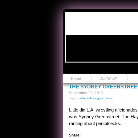
Anvil in a Lace Bootie
Home
Doc Who?
THE SYDNEY GREENSTREE
September 28, 2012
Tags:
dada
,
sidney greenstreet
Little did L.A. wrestling aficionad
was Sydney Greenstreet. The Hays
ranting about pencilnecks.
Share: