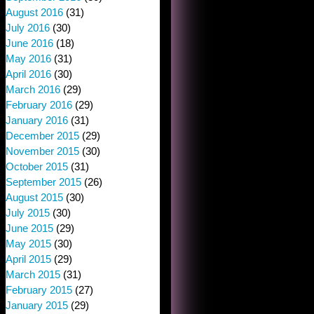
August 2016
(31)
July 2016
(30)
June 2016
(18)
May 2016
(31)
April 2016
(30)
March 2016
(29)
February 2016
(29)
January 2016
(31)
December 2015
(29)
November 2015
(30)
October 2015
(31)
September 2015
(26)
August 2015
(30)
July 2015
(30)
June 2015
(29)
May 2015
(30)
April 2015
(29)
March 2015
(31)
February 2015
(27)
January 2015
(29)