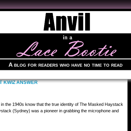
A blog for readers who have no time to read
T KWIZ ANSWER
os in the 1940s know that the true identity of The Masked Haystack
tack (Sydney) was a pioneer in grabbing the microphone and