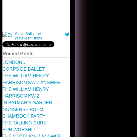
Recent Posts
LONDON…
CORPS DE BALLET
THE WILLIAM HENRY
HARRISON KWIZ ANSWER
THE WILLIAM HENRY
HARRISON KWIZ
IN BATMAN’S GARDEN
NONSENSE POEM
SHAMROCK PARTY
THE TALKING CURE
SUN WORSHIP
THE OUZEL KWIZ ANSWER