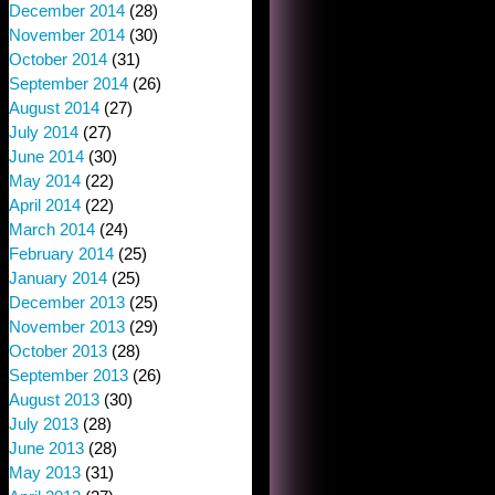
December 2014
(28)
November 2014
(30)
October 2014
(31)
September 2014
(26)
August 2014
(27)
July 2014
(27)
June 2014
(30)
May 2014
(22)
April 2014
(22)
March 2014
(24)
February 2014
(25)
January 2014
(25)
December 2013
(25)
November 2013
(29)
October 2013
(28)
September 2013
(26)
August 2013
(30)
July 2013
(28)
June 2013
(28)
May 2013
(31)