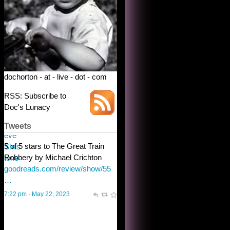
dochorton - at - live - dot - com
RSS: Subscribe to
Doc's Lunacy
Tweets
Steve Shilstone
@steveshilstone
toughest test yet for the shy
shamus with minimal bladder
control? Only the sandman
knows, and he’s not talking. He’s
chuckling, though.
10:32 am · May 22, 2023