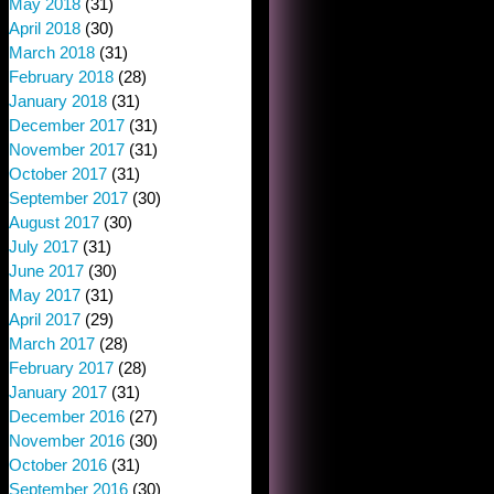
May 2018
(31)
April 2018
(30)
March 2018
(31)
February 2018
(28)
January 2018
(31)
December 2017
(31)
November 2017
(31)
October 2017
(31)
September 2017
(30)
August 2017
(30)
July 2017
(31)
June 2017
(30)
May 2017
(31)
April 2017
(29)
March 2017
(28)
February 2017
(28)
January 2017
(31)
December 2016
(27)
November 2016
(30)
October 2016
(31)
September 2016
(30)