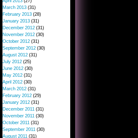
April 2013
(27)
March 2013
(31)
February 2013
(28)
January 2013
(31)
December 2012
(31)
November 2012
(30)
October 2012
(31)
September 2012
(30)
August 2012
(31)
July 2012
(25)
June 2012
(30)
May 2012
(31)
April 2012
(30)
March 2012
(31)
February 2012
(29)
January 2012
(31)
December 2011
(31)
November 2011
(30)
October 2011
(31)
September 2011
(30)
August 2011
(31)