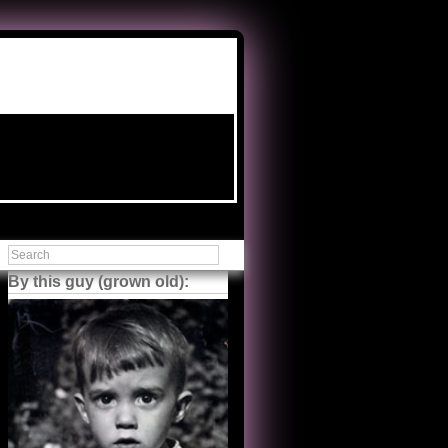
By this guy (grown old):