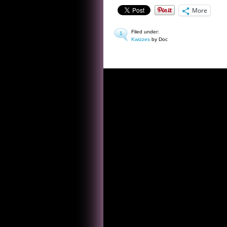
More
Filed under:
1
Kwizzes
by Doc