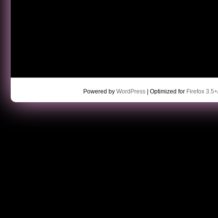
Powered by
WordPress
| Optimized for
Firefox 3.5+