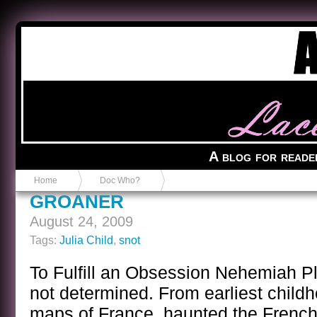
Anvil in a Lace Bootie
A blog for reade
Home
Doc Who?
GROANER
August 24, 2009
Tags:
Julia Child
,
snot
To Fulfill an Obsession Nehemiah Pl
not determined. From earliest child
maps of France, haunted the Frenc