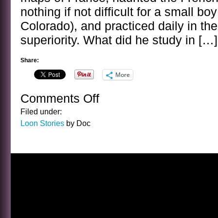
nothing if not difficult for a small b
Colorado), and practiced daily in the
superiority. What did he study in […]
Share:
More
Comments Off
on
GROANER
Filed under:
Loon Stories
by Doc