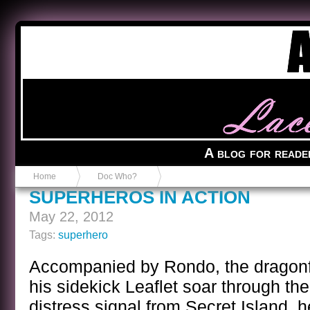
Anvil in a Lace Bootie
A blog for reade
Home
Doc Who?
SUPERHEROS IN ACTION
May 22, 2012
Tags:
superhero
Accompanied by Rondo, the dragonf
his sidekick Leaflet soar through th
distress signal from Secret Island, 