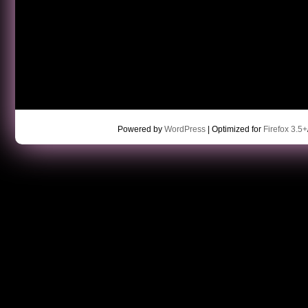
Powered by
WordPress
| Optimized for
Firefox 3.5+