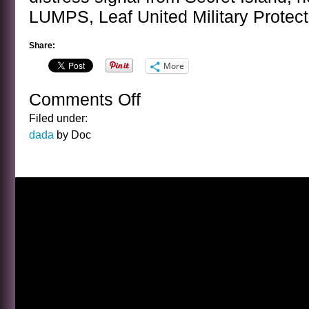
LUMPS, Leaf United Military Protect
Share:
More
Comments Off
on
SUPERHEROS
Filed under:
IN
dada
by Doc
ACTION