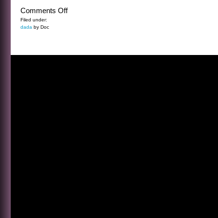
on
Comments Off
THE
Filed under:
dada
by Doc
PATIENCE
OF
THE
TREES