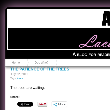
Anvil in a Lace Bootie
A blog for reade
Home
Doc Who?
THE PATIENCE OF THE TREES
July 22, 2012
Tags:
trees
The trees are waiting.
Share:
More