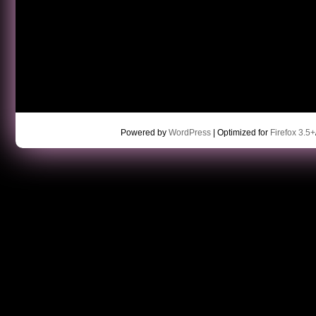
Powered by
WordPress
| Optimized for
Firefox 3.5+