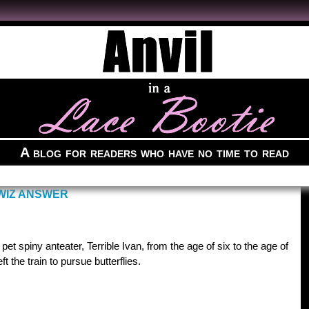
A blog for readers who have no time to read
WIZ ANSWER
pet spiny anteater, Terrible Ivan, from the age of six to the age of
t the train to pursue butterflies.