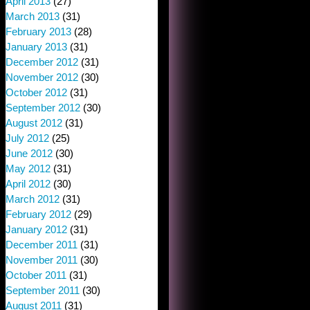
April 2013
(27)
March 2013
(31)
February 2013
(28)
January 2013
(31)
December 2012
(31)
November 2012
(30)
October 2012
(31)
September 2012
(30)
August 2012
(31)
July 2012
(25)
June 2012
(30)
May 2012
(31)
April 2012
(30)
March 2012
(31)
February 2012
(29)
January 2012
(31)
December 2011
(31)
November 2011
(30)
October 2011
(31)
September 2011
(30)
August 2011
(31)