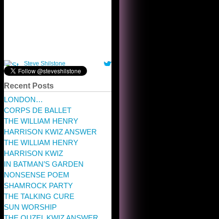
Recent Posts
LONDON…
CORPS DE BALLET
THE WILLIAM HENRY
HARRISON KWIZ ANSWER
THE WILLIAM HENRY
HARRISON KWIZ
IN BATMAN’S GARDEN
NONSENSE POEM
SHAMROCK PARTY
THE TALKING CURE
SUN WORSHIP
THE OUZEL KWIZ ANSWER