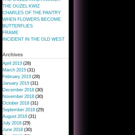
THE OUZEL KWIZ
CHARLES OF THE PANTRY
WHEN FLOWERS BECOME
BUTTERFLIES
FRAME
INCIDENT IN THE OLD WEST
Archives
April 2019
(28)
March 2019
(31)
February 2019
(28)
January 2019
(31)
December 2018
(30)
November 2018
(30)
October 2018
(31)
September 2018
(29)
August 2018
(31)
July 2018
(29)
June 2018
(30)