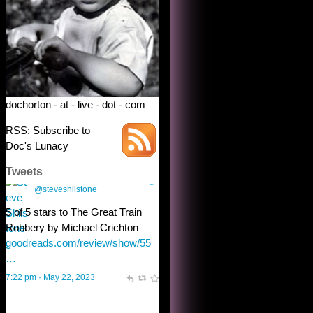
dochorton - at - live - dot - com
RSS: Subscribe to
Doc's Lunacy
Tweets
Steve Shilstone
@steveshilstone
toughest test yet for the shy
shamus with minimal bladder
control? Only the sandman
knows, and he’s not talking. He’s
chuckling, though.
10:32 am · May 22, 2023