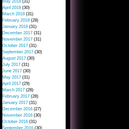
May 2018
(31)
April 2018
(30)
March 2018
(31)
February 2018
(28)
January 2018
(31)
December 2017
(31)
November 2017
(31)
October 2017
(31)
September 2017
(30)
August 2017
(30)
July 2017
(31)
June 2017
(30)
May 2017
(31)
April 2017
(29)
March 2017
(28)
February 2017
(28)
January 2017
(31)
December 2016
(27)
November 2016
(30)
October 2016
(31)
September 2016
(30)