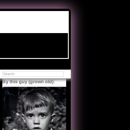
By this guy (grown old):