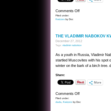
on
Comments Off
THE
Filed under:
Kwizzes
by Doc
VLADIMIR
NABOKOV
KWIZ
THE VLADIMIR NABOKOV K
ANSWER
December 27, 2012
Tags:
vladimir nabokov
As a youth in Russia, Vladimir Na
startled Muscovites with his spot 
winter on the bark of a birch tree. d
Share:
More
on
Comments Off
THE
Filed under:
dada
,
Kwizzes
by Doc
VLADIMIR
NABOKOV