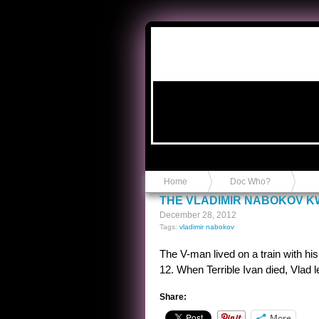
Anvil in a Lace Bootie
Home
Doc Who?
THE VLADIMIR NABOKOV K
December 28, 2012
Tags:
vladimir nabokov
The V-man lived on a train with his 
12. When Terrible Ivan died, Vlad lef
Share:
More