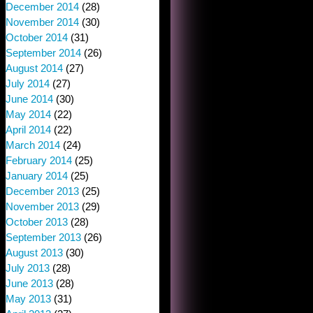
December 2014
(28)
November 2014
(30)
October 2014
(31)
September 2014
(26)
August 2014
(27)
July 2014
(27)
June 2014
(30)
May 2014
(22)
April 2014
(22)
March 2014
(24)
February 2014
(25)
January 2014
(25)
December 2013
(25)
November 2013
(29)
October 2013
(28)
September 2013
(26)
August 2013
(30)
July 2013
(28)
June 2013
(28)
May 2013
(31)