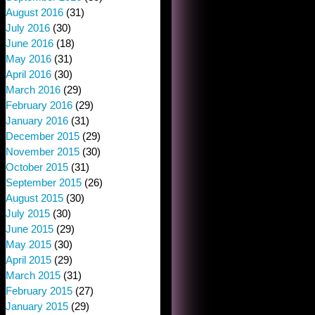
August 2016
(31)
July 2016
(30)
June 2016
(18)
May 2016
(31)
April 2016
(30)
March 2016
(29)
February 2016
(29)
January 2016
(31)
December 2015
(29)
November 2015
(30)
October 2015
(31)
September 2015
(26)
August 2015
(30)
July 2015
(30)
June 2015
(29)
May 2015
(30)
April 2015
(29)
March 2015
(31)
February 2015
(27)
January 2015
(29)