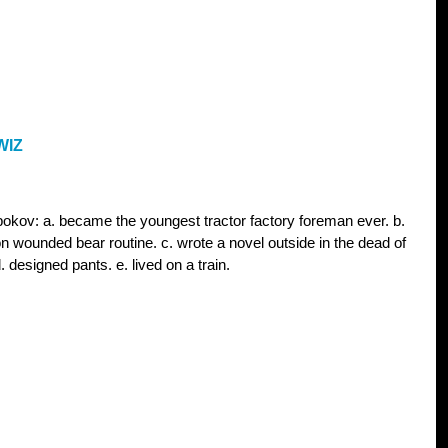
WIZ
bokov: a. became the youngest tractor factory foreman ever. b.
on wounded bear routine. c. wrote a novel outside in the dead of
. designed pants. e. lived on a train.