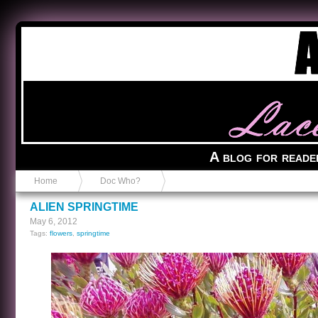
Anvil in a Lace Bootie
A blog for reade
Home
Doc Who?
ALIEN SPRINGTIME
May 6, 2012
Tags:
flowers
,
springtime