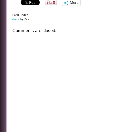
More
Filed under:
dada
by Doc
Comments are closed.