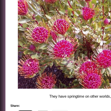
They have springtime on other worlds,
Share: