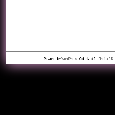
Powered by
WordPress
| Optimized for
Firefox 3.5+