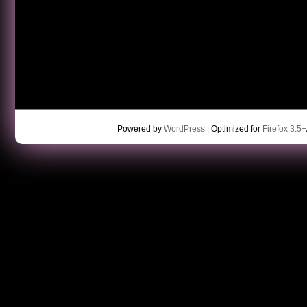
Powered by
WordPress
| Optimized for
Firefox 3.5+