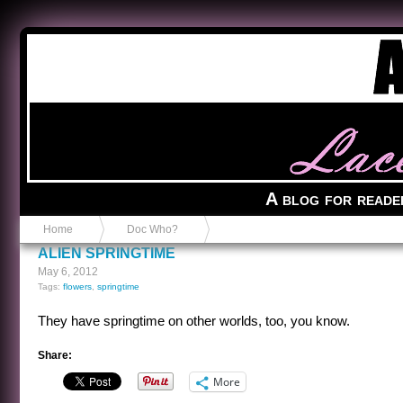
Anvil in a Lace Bootie
A blog for reade
Home
Doc Who?
ALIEN SPRINGTIME
May 6, 2012
Tags:
flowers
,
springtime
They have springtime on other worlds, too, you know.
Share:
More