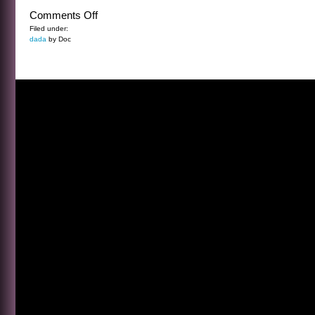
on
Comments Off
ALIEN
Filed under:
dada
by Doc
SPRINGTIME