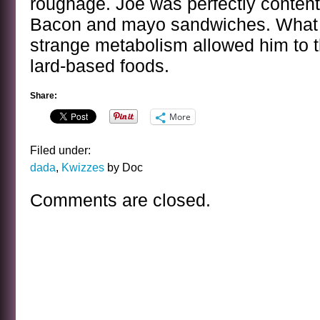
roughage. Joe was perfectly content 
Bacon and mayo sandwiches. What 
strange metabolism allowed him to t
lard-based foods.
Share:
More
Filed under:
dada
,
Kwizzes
by Doc
Comments are closed.