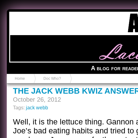
Anvil in a Lace Bootie
A blog for reade
Home
Doc Who?
THE JACK WEBB KWIZ ANSWE
October 26, 2012
Tags:
jack webb
Well, it is the lettuce thing. Gannon
Joe’s bad eating habits and tried to