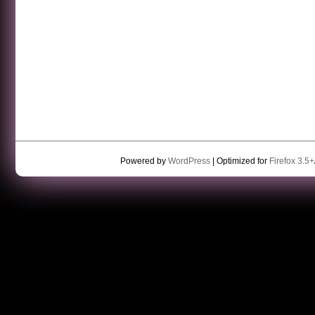
Powered by
WordPress
| Optimized for
Firefox 3.5+