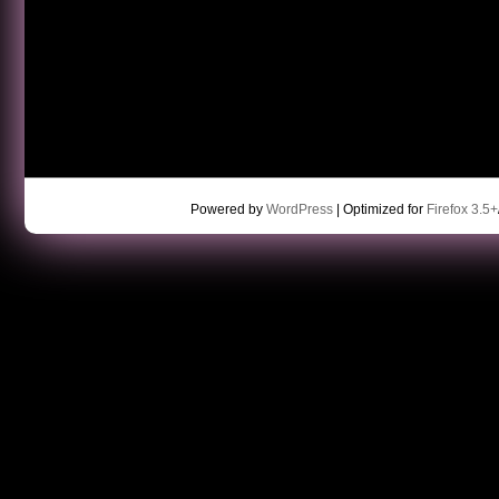
Powered by
WordPress
| Optimized for
Firefox 3.5+