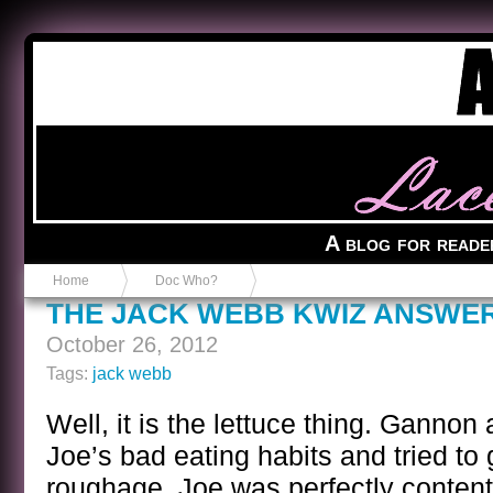
Anvil in a Lace Bootie
A blog for reade
Home
Doc Who?
THE JACK WEBB KWIZ ANSWE
October 26, 2012
Tags:
jack webb
Well, it is the lettuce thing. Gannon
Joe’s bad eating habits and tried to
roughage. Joe was perfectly content 