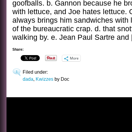
goofballs. b. Gannon because he b
with lettuce, and Joe hates lettuce
always brings him sandwiches with l
of the bureaucratic crap. d. that sn
walking by. e. Jean Paul Sartre and
Share:
More
Filed under:
1
dada
,
Kwizzes
by Doc