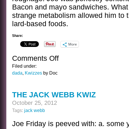
Bacon and mayo sandwiches. What 
strange metabolism allowed him to t
lard-based foods.
Share:
More
Comments Off
on
THE
Filed under:
JACK
dada
,
Kwizzes
by Doc
WEBB
KWIZ
ANSWER
THE JACK WEBB KWIZ
October 25, 2012
Tags:
jack webb
Joe Friday is peeved with: a. some